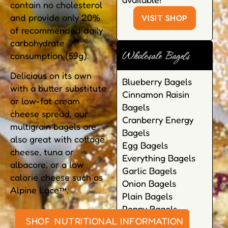
contain no cholesterol
and provide only 20%
VISIT SHOP
of recommended daily
carbohydrate
Wholesale Bagels
consumption (59g).
Delicious on its own
Blueberry Bagels
with a butter substitute
Cinnamon Raisin
or low-fat cream
Bagels
cheese spread, our
Cranberry Energy
multigrain bagels are
Bagels
also great with cottage
Egg Bagels
cheese, tuna or
Everything Bagels
albacore, or a low
Garlic Bagels
calorie cheese such as
Onion Bagels
Alpine Lace™.
Plain Bagels
Poppy Bagels
SHOP ONLINE
NUTRITIONAL INFORMATION
Pumpernickel