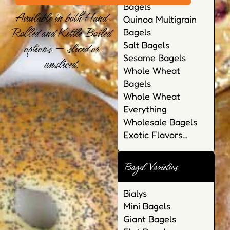
Bagels
Available in both Hand
Quinoa Multigrain
Rolled and Kettle Boiled
Bagels
options — sliced or
Salt Bagels
Sesame Bagels
unsliced.
Whole Wheat
Bagels
Whole Wheat
Everything
Wholesale Bagels
Exotic Flavors…
Bagel Varieties
Bialys
Mini Bagels
Giant Bagels