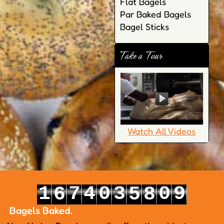
Flat Bagels
Par Baked Bagels
Bagel Sticks
Take a Tour
Watch All Videos
1
7
4
0
3
0
9
6
5
8
2
8
5
1
4
1
0
7
6
9
Bagels Baked.