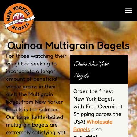
Quinoa Multigrain Bagels
For those watching their
Order New York
weight or seeking to
incorporate a larger
Bagels
amount of beneficial
whole grains in their
Order the finest
diet, the Multigrain
New York Bagels
bagel from New Yorker
with Free Overnight
Bagels is the solution.
Shipping across the
Our large, kettle-boiled
USA!
Wholesale
multigrain bagels are
Bagels
also
extremely satisfying, yet
available!