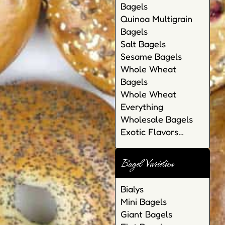
Bagels
Quinoa Multigrain
Bagels
Salt Bagels
Sesame Bagels
Whole Wheat
Bagels
Whole Wheat
Everything
Wholesale Bagels
Exotic Flavors…
Bagel Varieties
Bialys
Mini Bagels
Giant Bagels