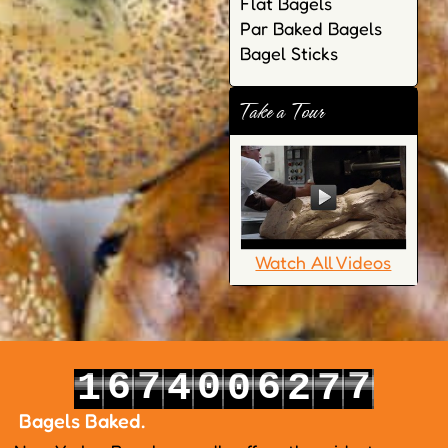
Flat Bagels
Par Baked Bagels
Bagel Sticks
Take a Tour
Watch All Videos
6
7
0
6
7
1
4
0
2
7
7
8
1
7
8
2
5
1
3
8
Bagels Baked.