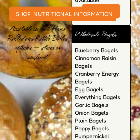
VISIT SHOP
SHOP ONLINE
NUTRITIONAL INFORMATION
Available in both Hand
Wholesale Bagels
Rolled and Kettle Boiled
options — sliced or
Blueberry Bagels
unsliced.
Cinnamon Raisin
Bagels
Cranberry Energy
Bagels
Egg Bagels
Everything Bagels
Garlic Bagels
Onion Bagels
Plain Bagels
Poppy Bagels
Pumpernickel