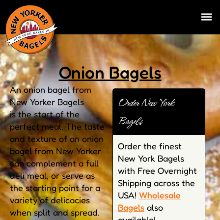
Onion Bagels
An onion bagel from
Order New York
New Yorker Bagels
is the start of the
Bagels
perfect meal. The taste
and texture of an onion
Order the finest
bagel from New Yorker
New York Bagels
can complement a full
with Free Overnight
deli meal, or serve as
Shipping across the
the starting point for a
USA!
Wholesale
variety of delicacies
Bagels
also
when split and spread.
available!