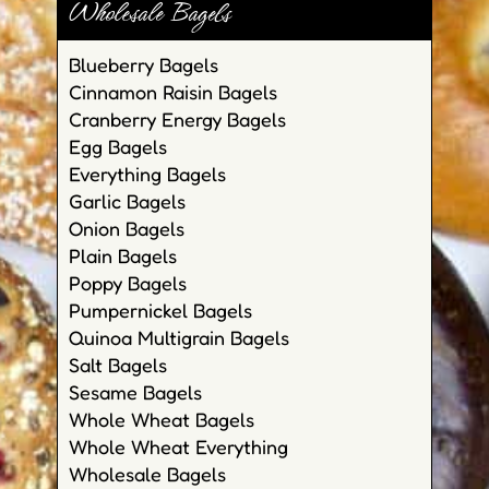
Wholesale Bagels
Blueberry Bagels
Cinnamon Raisin Bagels
Cranberry Energy Bagels
Egg Bagels
Everything Bagels
Garlic Bagels
Onion Bagels
Plain Bagels
Poppy Bagels
Pumpernickel Bagels
Quinoa Multigrain Bagels
Salt Bagels
Sesame Bagels
Whole Wheat Bagels
Whole Wheat Everything
Wholesale Bagels