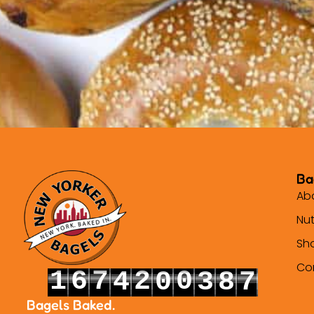
Ba
Ab
Nut
Sh
Co
1
6
7
2
0
4
0
3
8
8
2
7
8
3
1
5
1
4
9
9
Bagels Baked.