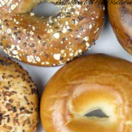
Available in both Hand Rolled and