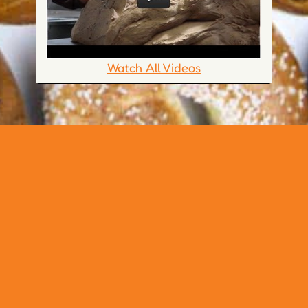
Watch All Videos