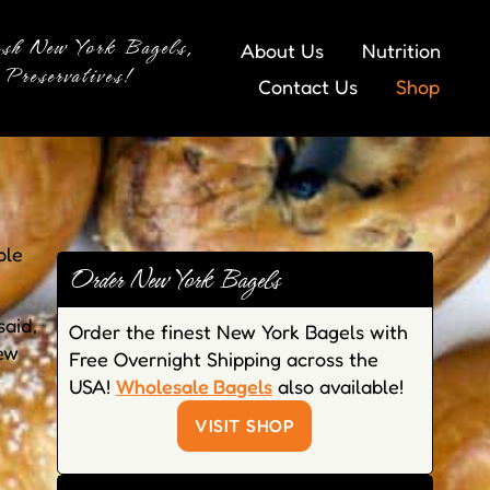
esh New York Bagels,
About Us
Nutrition
Preservatives!
Contact Us
Shop
ple
Order New York Bagels
said,
Order the finest New York Bagels with
new
Free Overnight Shipping across the
USA!
Wholesale Bagels
also available!
VISIT SHOP