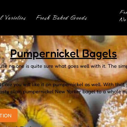
Fr
l Varieties
Fresh Baked Goods
No 
Pumpernickel Bagels
e no one is quite sure what goes well with it. The sim
 are you will like it on pumpernickel as well. With that 
 tasty plain pumpernickel New Yorker bagel to a whole 
TION