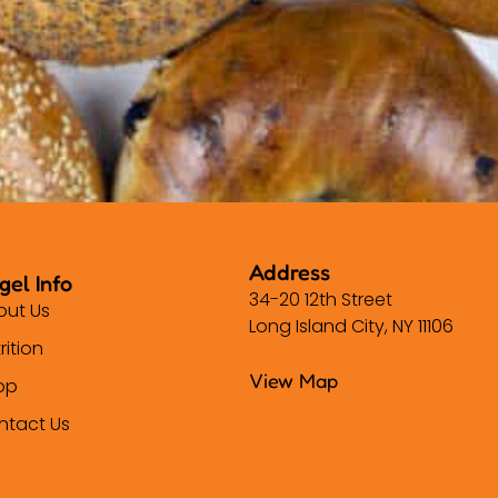
Address
gel Info
34-20 12th Street
out Us
Long Island City, NY 11106
rition
View Map
op
ntact Us