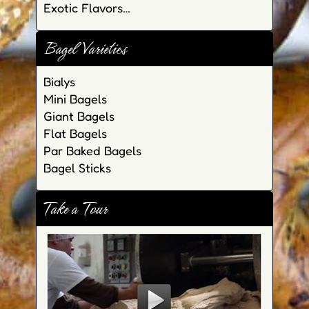
Exotic Flavors…
Bagel Varieties
Bialys
Mini Bagels
Giant Bagels
Flat Bagels
Par Baked Bagels
Bagel Sticks
Take a Tour