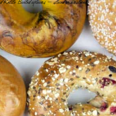
 Kettle Boiled options — sliced or unsliced.