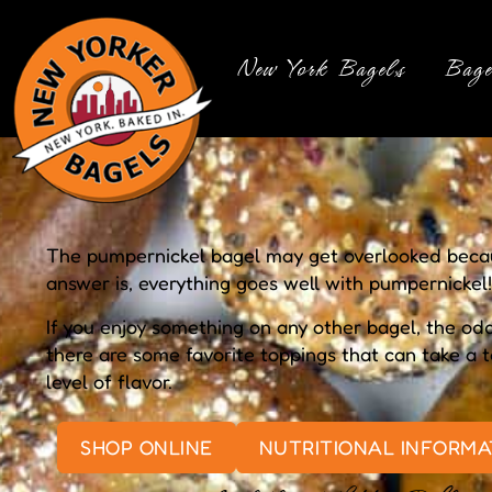
New York Bagels
Bage
The pumpernickel bagel may get overlooked becaus
answer is, everything goes well with pumpernickel!
If you enjoy something on any other bagel, the odds
there are some favorite toppings that can take a
level of flavor.
SHOP ONLINE
NUTRITIONAL INFORMA